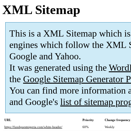
XML Sitemap
This is a XML Sitemap which is
engines which follow the XML S
Google and Yahoo.
It was generated using the
Word
the
Google Sitemap Generator P
You can find more information
and Google's
list of sitemap pr
URL
Priority
Change frequency
https://fundquestnigeria.com/white-header/
60%
Weekly