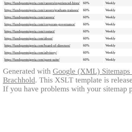
https://fundquestnigeria.com/careers/experienced-hires/
60%
Weekly
https://fundquestnigeria.com/careers/graduate-trainees/
60%
Weekly
https://fundquestnigeria.com/careers/
60%
Weekly
https://fundquestnigeria.com/corporate-governance/
60%
Weekly
https://fundquestnigeria.com/contact/
60%
Weekly
https://fundquestnigeria.com/about/
60%
Weekly
https://fundquestnigeria.com/board-of-directors/
60%
Weekly
https://fundquestnigeria.com/advisory/
60%
Weekly
https://fundquestnigeria.com/quest-suite/
60%
Weekly
Generated with
Google (XML) Sitemaps G
Brachhold
. This XSLT template is releas
If you have problems with your sitemap p