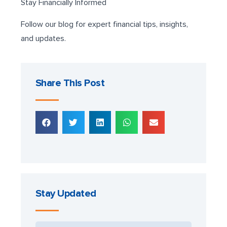
Stay Financially Informed
Follow our blog for expert financial tips, insights,
and updates.
Share This Post
Stay Updated