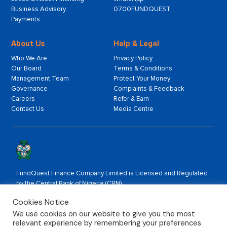
Business Advisory
0700FUNDQUEST
Payments
About Us
Help & Legal
Who We Are
Privacy Policy
Our Board
Terms & Conditions
Management Team
Protect Your Money
Governance
Complaints & Feedback
Careers
Refer & Earn
Contact Us
Media Centre
FundQuest Finance Company Limited is Licensed and Regulated
by the Central Bank of Nigeria (CBN).
Rated by:
Cookies Notice
We use cookies on our website to give you the most
relevant experience by remembering your preferences