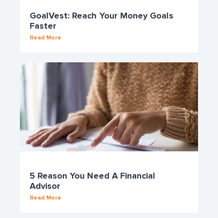
GoalVest: Reach Your Money Goals
Faster
Read More
5 Reason You Need A Financial
Advisor
Read More