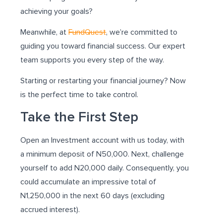
achieving your goals?
Meanwhile, at
FundQuest
, we’re committed to
guiding you toward financial success. Our expert
team supports you every step of the way.
Starting or restarting your financial journey? Now
is the perfect time to take control.
Take the First Step
Open an Investment account with us today, with
a minimum deposit of N50,000. Next, challenge
yourself to add N20,000 daily. Consequently, you
could accumulate an impressive total of
N1,250,000 in the next 60 days (excluding
accrued interest).