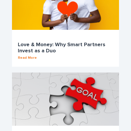
Love & Money: Why Smart Partners
Invest as a Duo
Read More