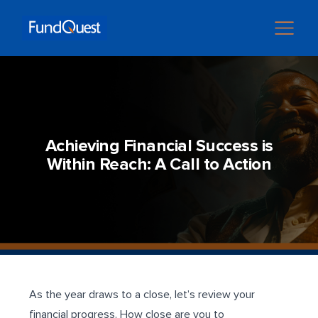
Achieving Financial Success is
Within Reach: A Call to Action
As the year draws to a close, let’s review your
financial progress. How close are you to