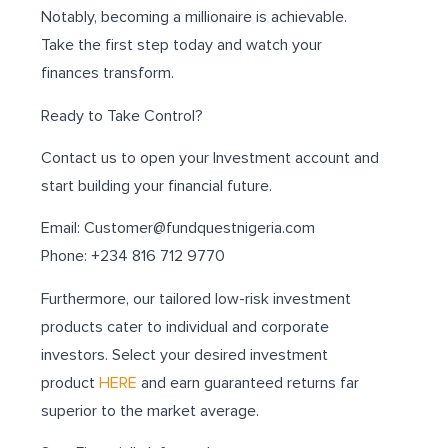
Notably, becoming a millionaire is achievable.
Take the first step today and watch your
finances transform.
Ready to Take Control?
Contact us to open your Investment account and
start building your financial future.
Email: Customer@fundquestnigeria.com
Phone: +234 816 712 9770
Furthermore, our tailored low-risk investment
products cater to individual and corporate
investors. Select your desired investment
product
HERE
and earn guaranteed returns far
superior to the market average.