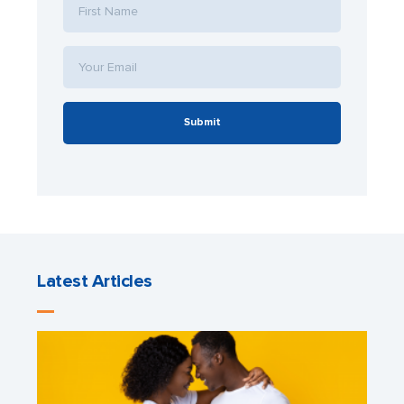
Submit
Latest Articles