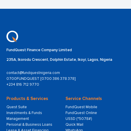
FundQuest Finance Company Limited
235A, Ikorodu Crescent, Dolphin Estate, Ikoyi, Lagos, Nigeria
contact@fundquestnigeria.com
0700FUNDQUEST [0700 386 378 378]
+234 816 712 9770
Products & Services
Service Channels
Quest Suite
FundQuest Mobile
Investments & Funds
FundQuest Online
Management
USSD (*5078#)
Personal & Business Loans
Quick Mail
Lease & Asset Financing
WhatsApp