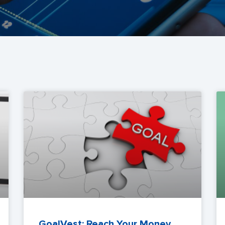
GoalVest: Reach Your Money