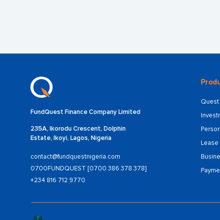
Produ
Quest 
FundQuest Finance Company Limited
Inves
235A, Ikorodu Crescent, Dolphin
Person
Estate, Ikoyi, Lagos, Nigeria
Lease 
Busine
contact@fundquestnigeria.com
0700FUNDQUEST [0700 386 378 378]
Payme
+234 816 712 9770