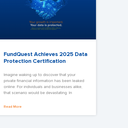
FundQuest Achieves 2025 Data
Protection Certification
Imagine waking up to discover that your
private financial information has been leaked
online. For individuals and businesses alike,
that scenario would be devastating. In
Read More