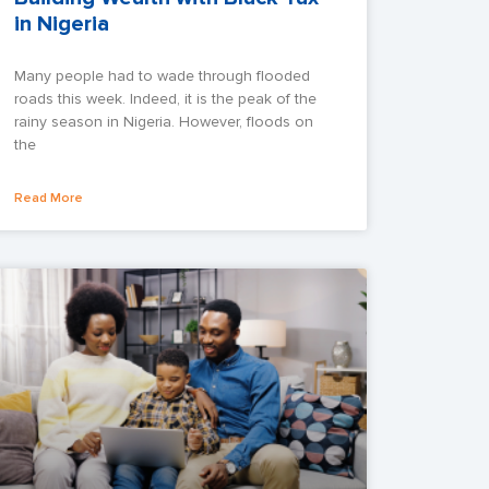
in Nigeria
Many people had to wade through flooded
roads this week. Indeed, it is the peak of the
rainy season in Nigeria. However, floods on
the
Read More