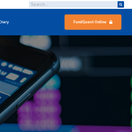
Diary
FundQuest Online