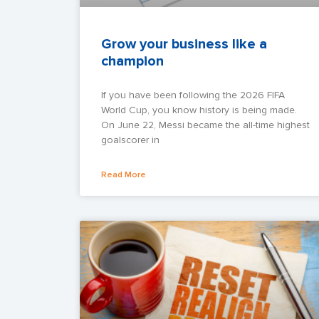
Grow your business like a
champion
If you have been following the 2026 FIFA
World Cup, you know history is being made.
On June 22, Messi became the all-time highest
goalscorer in
Read More