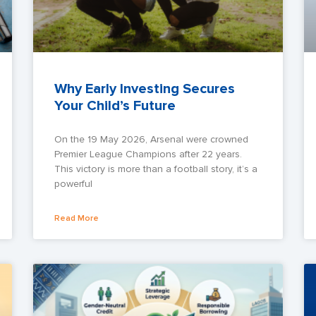
Why Early Investing Secures
Your Child’s Future
On the 19 May 2026, Arsenal were crowned
Premier League Champions after 22 years.
This victory is more than a football story, it’s a
powerful
Read More