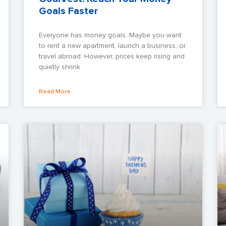
Goals Faster
Everyone has money goals. Maybe you want
to rent a new apartment, launch a business, or
travel abroad. However, prices keep rising and
quietly shrink
Read More