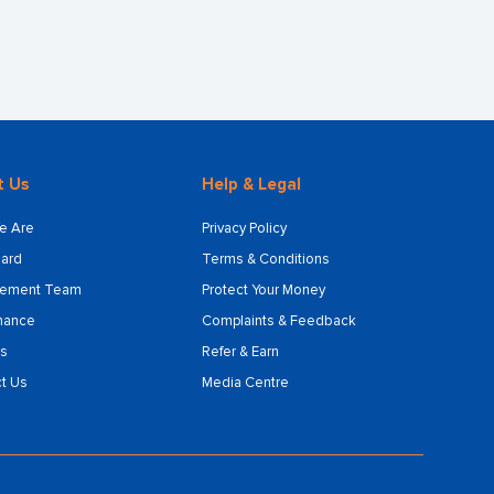
t Us
Help & Legal
e Are
Privacy Policy
ard
Terms & Conditions
ement Team
Protect Your Money
nance
Complaints & Feedback
s
Refer & Earn
t Us
Media Centre