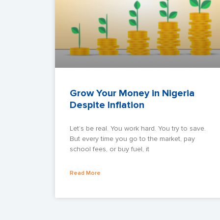
Grow Your Money in Nigeria
Despite Inflation
Let’s be real. You work hard. You try to save.
But every time you go to the market, pay
school fees, or buy fuel, it
Read More