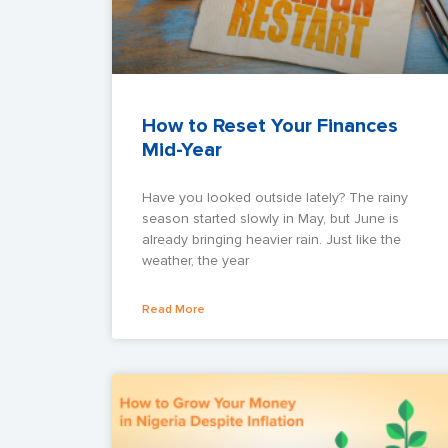
How to Reset Your Finances
Mid-Year
Have you looked outside lately? The rainy
season started slowly in May, but June is
already bringing heavier rain. Just like the
weather, the year
Read More