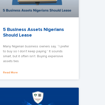
5 Business Assets Nigerians
Should Lease
Many Nigerian business owners say, “I prefer
to buy so I don’t keep paying.” It sounds
smart, but it often isn’t. Buying expensive
assets ties
Read More