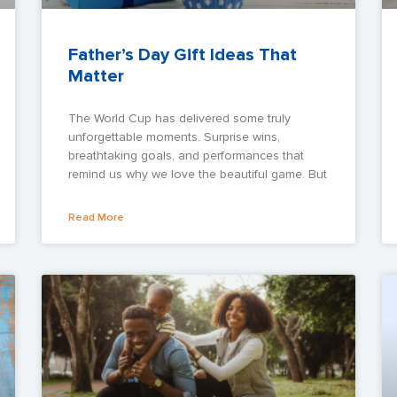
Father’s Day Gift Ideas That
Matter
The World Cup has delivered some truly
unforgettable moments. Surprise wins,
breathtaking goals, and performances that
remind us why we love the beautiful game. But
Read More