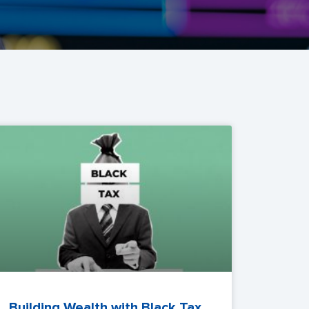
Building Wealth with Black Tax