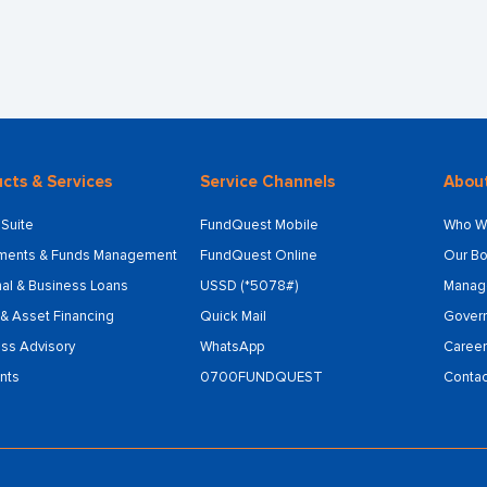
cts & Services
Service Channels
Abou
Suite
FundQuest Mobile
Who W
tments & Funds Management
FundQuest Online
Our Bo
al & Business Loans
USSD (*5078#)
Manag
& Asset Financing
Quick Mail
Gover
ss Advisory
WhatsApp
Career
nts
0700FUNDQUEST
Contac