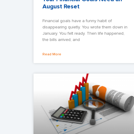
August Reset
Financial goals have a funny habit of
disappearing quietly. You wrote them down in
January. You felt ready. Then life happened,
the bills arrived, and
Read More