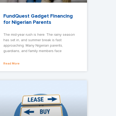
FundQuest Gadget Financing
for Nigerian Parents
The mid-year rush is here. The rainy season
has set in, and summer break is fast
approaching. Many Nigerian parents,
guardians, and family members face
Read More