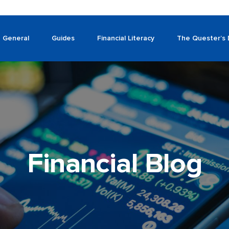
General
Guides
Financial Literacy
The Quester’s 
Financial Blog