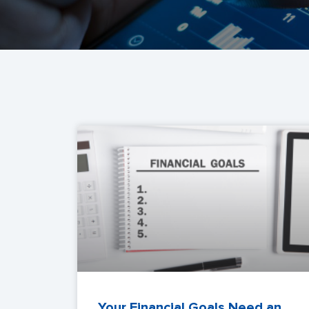
Your Financial Goals Need an