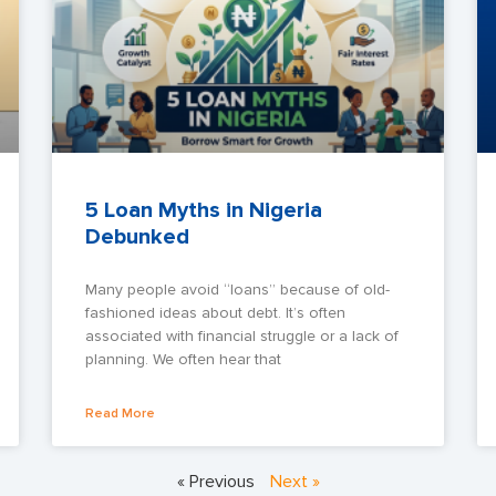
5 Loan Myths in Nigeria
Debunked
Many people avoid “loans” because of old-
fashioned ideas about debt. It’s often
associated with financial struggle or a lack of
planning. We often hear that
Read More
« Previous
Next »