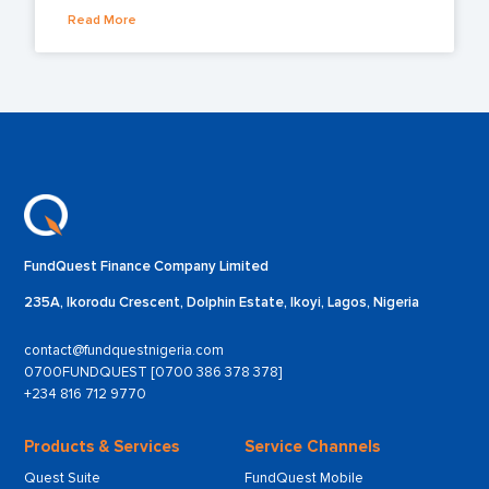
Read More
FundQuest Finance Company Limited
235A, Ikorodu Crescent, Dolphin Estate, Ikoyi, Lagos, Nigeria
contact@fundquestnigeria.com
0700FUNDQUEST [0700 386 378 378]
+234 816 712 9770
Products & Services
Service Channels
Quest Suite
FundQuest Mobile