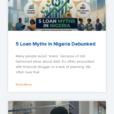
5 Loan Myths in Nigeria Debunked
Many people avoid “loans” because of old-
fashioned ideas about debt. It’s often associated
with financial struggle or a lack of planning. We
often hear that
Read More