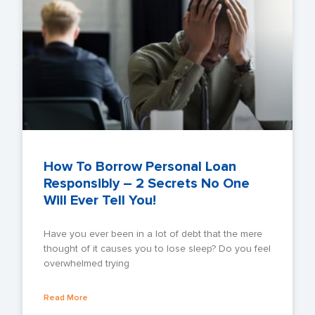
How To Borrow Personal Loan
Responsibly – 2 Secrets No One
Will Ever Tell You!
Have you ever been in a lot of debt that the mere
thought of it causes you to lose sleep? Do you feel
overwhelmed trying
Read More