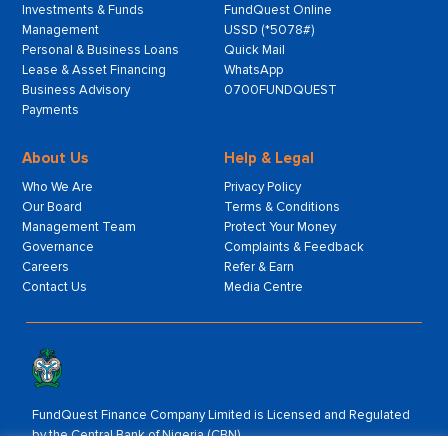
Investments & Funds
FundQuest Online
Management
USSD (*5078#)
Personal & Business Loans
Quick Mail
Lease & Asset Financing
WhatsApp
Business Advisory
0700FUNDQUEST
Payments
About Us
Help & Legal
Who We Are
Privacy Policy
Our Board
Terms & Conditions
Management Team
Protect Your Money
Governance
Complaints & Feedback
Careers
Refer & Earn
Contact Us
Media Centre
FundQuest Finance Company Limited is Licensed and Regulated
by the Central Bank of Nigeria (CBN).