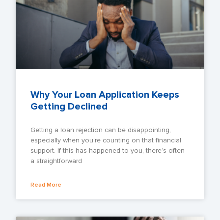
Why Your Loan Application Keeps
Getting Declined
Getting a loan rejection can be disappointing,
especially when you’re counting on that financial
support. If this has happened to you, there’s often
a straightforward
Read More