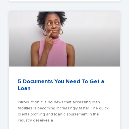
5 Documents You Need To Get a
Loan
Introduction It is no news that accessing loan
facilities is becoming increasingly faster. The quick
clients profiling and loan disbursement in the
industry deserves a