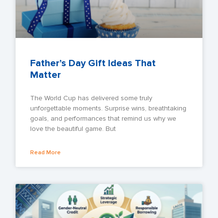
Father’s Day Gift Ideas That
Matter
The World Cup has delivered some truly
unforgettable moments. Surprise wins, breathtaking
goals, and performances that remind us why we
love the beautiful game. But
Read More