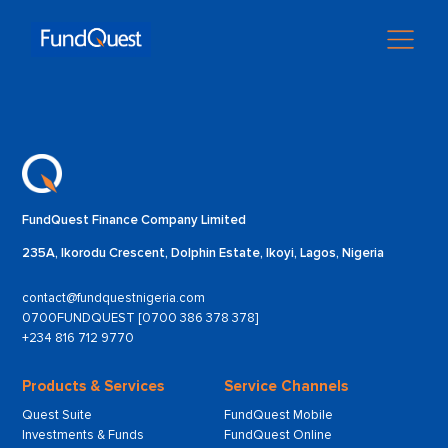
FundQuest Finance Company Limited
235A, Ikorodu Crescent, Dolphin Estate, Ikoyi, Lagos, Nigeria
contact@fundquestnigeria.com
0700FUNDQUEST [0700 386 378 378]
+234 816 712 9770
Products & Services
Service Channels
Quest Suite
FundQuest Mobile
Investments & Funds
FundQuest Online