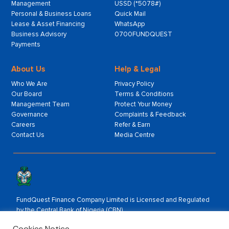
Management
USSD (*5078#)
Personal & Business Loans
Quick Mail
Lease & Asset Financing
WhatsApp
Business Advisory
0700FUNDQUEST
Payments
About Us
Help & Legal
Who We Are
Privacy Policy
Our Board
Terms & Conditions
Management Team
Protect Your Money
Governance
Complaints & Feedback
Careers
Refer & Earn
Contact Us
Media Centre
FundQuest Finance Company Limited is Licensed and Regulated
by the Central Bank of Nigeria (CBN).
Rated by:
Cookies Notice