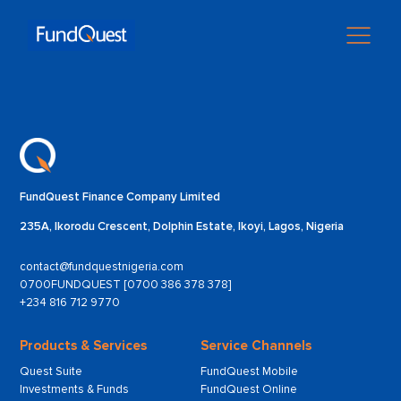
FundQuest Finance Company Limited
235A, Ikorodu Crescent, Dolphin Estate, Ikoyi, Lagos, Nigeria
contact@fundquestnigeria.com
0700FUNDQUEST [0700 386 378 378]
+234 816 712 9770
Products & Services
Service Channels
Quest Suite
FundQuest Mobile
Investments & Funds
FundQuest Online