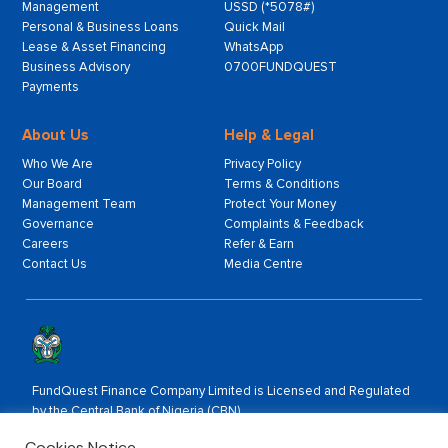
Management
USSD (*5078#)
Personal & Business Loans
Quick Mail
Lease & Asset Financing
WhatsApp
Business Advisory
0700FUNDQUEST
Payments
About Us
Help & Legal
Who We Are
Privacy Policy
Our Board
Terms & Conditions
Management Team
Protect Your Money
Governance
Complaints & Feedback
Careers
Refer & Earn
Contact Us
Media Centre
FundQuest Finance Company Limited is Licensed and Regulated
by the Central Bank of Nigeria (CBN).
Rated by:
Cookies Notice