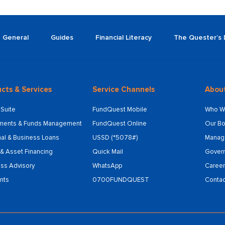
General
Guides
Financial Literacy
The Quester’s 
cts & Services
Service Channels
Abou
Suite
FundQuest Mobile
Who W
tments & Funds Management
FundQuest Online
Our Bo
al & Business Loans
USSD (*5078#)
Manag
& Asset Financing
Quick Mail
Gover
ss Advisory
WhatsApp
Career
nts
0700FUNDQUEST
Contac