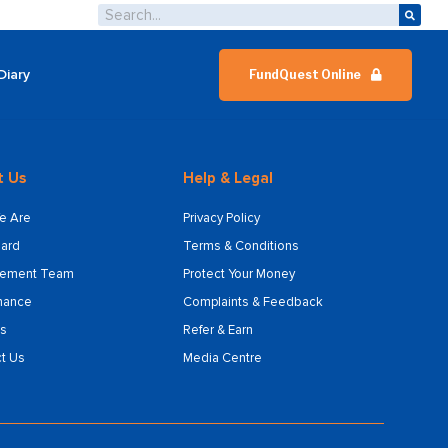
Diary
FundQuest Online
t Us
Help & Legal
e Are
Privacy Policy
ard
Terms & Conditions
ement Team
Protect Your Money
nance
Complaints & Feedback
s
Refer & Earn
t Us
Media Centre