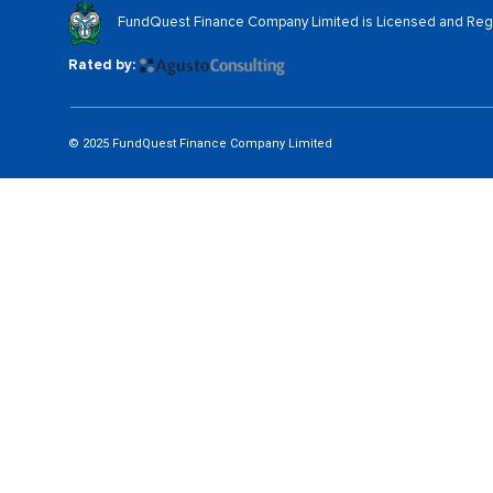
FundQuest Finance Company Limited is Licensed and Regul
Rated by:
© 2025 FundQuest Finance Company Limited