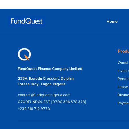
Home
Produ
Quest 
FundQuest Finance Company Limited
Inves
235A, Ikorodu Crescent, Dolphin
Person
Estate, Ikoyi, Lagos, Nigeria
Lease 
Busine
contact@fundquestnigeria.com
0700FUNDQUEST [0700 386 378 378]
Payme
+234 816 712 9770