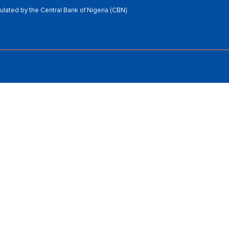
ated by the Central Bank of Nigeria (CBN).