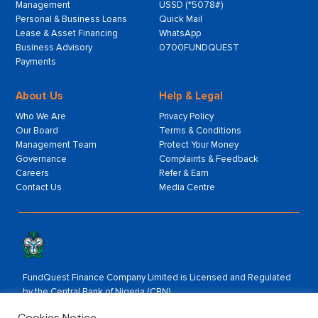
Management
USSD (*5078#)
Personal & Business Loans
Quick Mail
Lease & Asset Financing
WhatsApp
Business Advisory
0700FUNDQUEST
Payments
About Us
Help & Legal
Who We Are
Privacy Policy
Our Board
Terms & Conditions
Management Team
Protect Your Money
Governance
Complaints & Feedback
Careers
Refer & Earn
Contact Us
Media Centre
FundQuest Finance Company Limited is Licensed and Regulated
by the Central Bank of Nigeria (CBN).
Rated by:
Cookies Notice