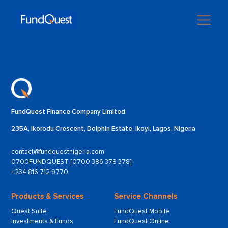
FundQuest Finance Company Limited
235A, Ikorodu Crescent, Dolphin Estate, Ikoyi, Lagos, Nigeria
contact@fundquestnigeria.com
0700FUNDQUEST [0700 386 378 378]
+234 816 712 9770
Products & Services
Service Channels
Quest Suite
FundQuest Mobile
Investments & Funds
FundQuest Online