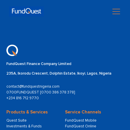
FundQuest Finance Company Limited
235A, Ikorodu Crescent, Dolphin Estate, Ikoyi, Lagos, Nigeria
contact@fundquestnigeria.com
0700FUNDQUEST [0700 386 378 378]
+234 816 712 9770
Products & Services
Service Channels
Quest Suite
FundQuest Mobile
Investments & Funds
FundQuest Online