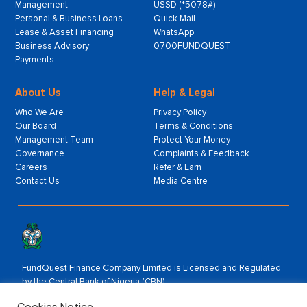
Management
USSD (*5078#)
Personal & Business Loans
Quick Mail
Lease & Asset Financing
WhatsApp
Business Advisory
0700FUNDQUEST
Payments
About Us
Help & Legal
Who We Are
Privacy Policy
Our Board
Terms & Conditions
Management Team
Protect Your Money
Governance
Complaints & Feedback
Careers
Refer & Earn
Contact Us
Media Centre
FundQuest Finance Company Limited is Licensed and Regulated
by the Central Bank of Nigeria (CBN).
Rated by:
Cookies Notice