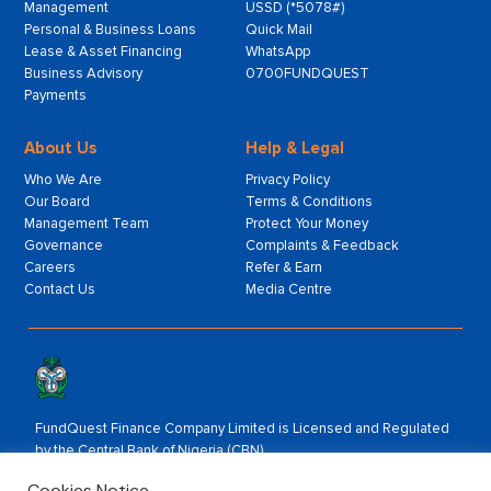
Management
USSD (*5078#)
Personal & Business Loans
Quick Mail
Lease & Asset Financing
WhatsApp
Business Advisory
0700FUNDQUEST
Payments
About Us
Help & Legal
Who We Are
Privacy Policy
Our Board
Terms & Conditions
Management Team
Protect Your Money
Governance
Complaints & Feedback
Careers
Refer & Earn
Contact Us
Media Centre
FundQuest Finance Company Limited is Licensed and Regulated
by the Central Bank of Nigeria (CBN).
Rated by:
Cookies Notice