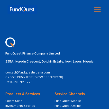
FundQuest Finance Company Limited
235A, Ikorodu Crescent, Dolphin Estate, Ikoyi, Lagos, Nigeria
contact@fundquestnigeria.com
0700FUNDQUEST [0700 386 378 378]
+234 816 712 9770
Products & Services
Service Channels
Quest Suite
FundQuest Mobile
Investments & Funds
FundQuest Online