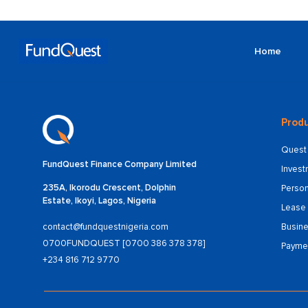
Home
Produ
Quest 
FundQuest Finance Company Limited
Inves
235A, Ikorodu Crescent, Dolphin
Person
Estate, Ikoyi, Lagos, Nigeria
Lease 
Busine
contact@fundquestnigeria.com
0700FUNDQUEST [0700 386 378 378]
Payme
+234 816 712 9770