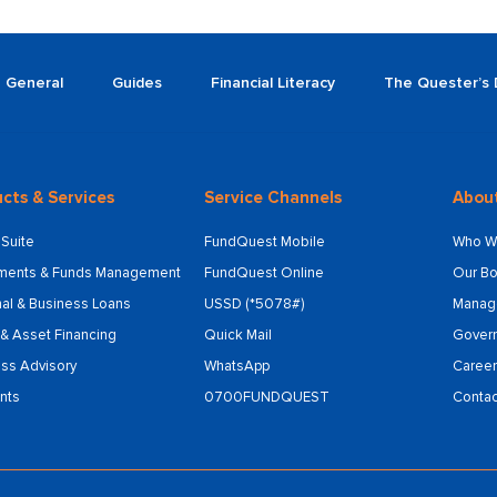
General
Guides
Financial Literacy
The Quester’s 
cts & Services
Service Channels
Abou
Suite
FundQuest Mobile
Who W
tments & Funds Management
FundQuest Online
Our Bo
al & Business Loans
USSD (*5078#)
Manag
& Asset Financing
Quick Mail
Gover
ss Advisory
WhatsApp
Career
nts
0700FUNDQUEST
Contac