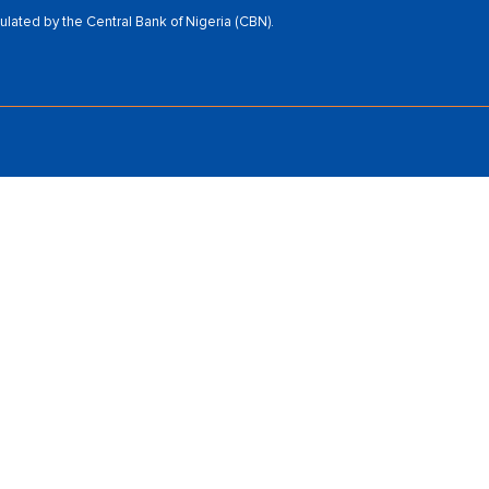
ated by the Central Bank of Nigeria (CBN).