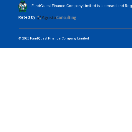
FundQuest Finance Company Limited is Licensed and Regul
Rated by:
© 2025 FundQuest Finance Company Limited