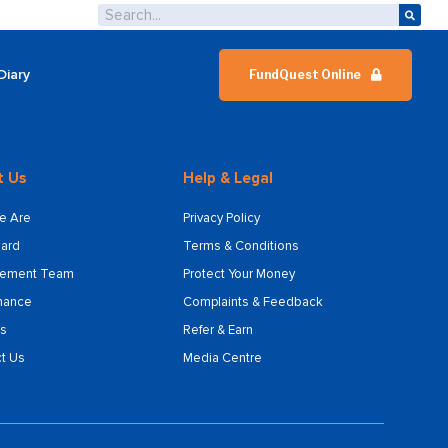
Diary
FundQuest Online
t Us
Help & Legal
e Are
Privacy Policy
ard
Terms & Conditions
ement Team
Protect Your Money
nance
Complaints & Feedback
s
Refer & Earn
t Us
Media Centre