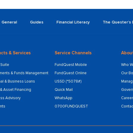
General
Guides
Financial Literacy
The Quester’s 
cts & Services
Service Channels
Abou
Suite
FundQuest Mobile
Who W
tments & Funds Management
FundQuest Online
Our Bo
al & Business Loans
USSD (*5078#)
Manag
& Asset Financing
Quick Mail
Gover
ss Advisory
WhatsApp
Career
nts
0700FUNDQUEST
Contac