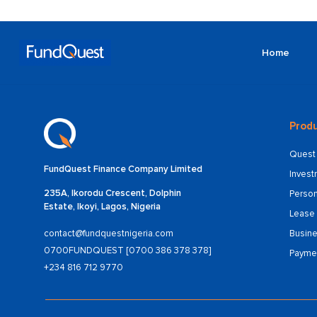
Home
Produ
Quest 
FundQuest Finance Company Limited
Inves
235A, Ikorodu Crescent, Dolphin
Person
Estate, Ikoyi, Lagos, Nigeria
Lease 
Busine
contact@fundquestnigeria.com
0700FUNDQUEST [0700 386 378 378]
Payme
+234 816 712 9770