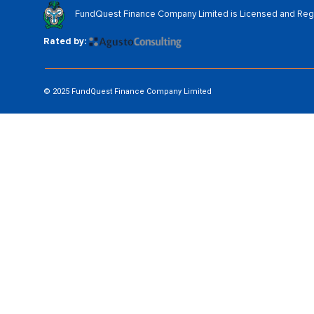
FundQuest Finance Company Limited is Licensed and Regul
Rated by:
© 2025 FundQuest Finance Company Limited