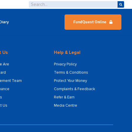
Diary
FundQuest Online
t Us
Help & Legal
e Are
Privacy Policy
ard
Terms & Conditions
ement Team
Protect Your Money
nance
Complaints & Feedback
s
Refer & Earn
t Us
Media Centre