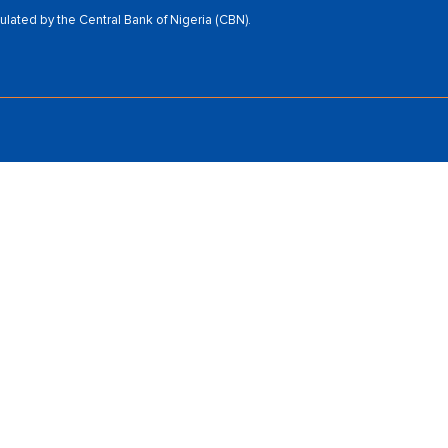
ated by the Central Bank of Nigeria (CBN).