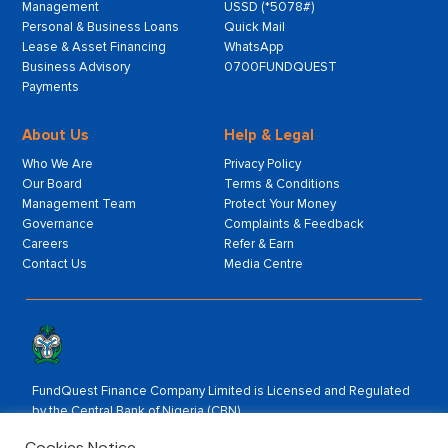
Management
USSD (*5078#)
Personal & Business Loans
Quick Mail
Lease & Asset Financing
WhatsApp
Business Advisory
0700FUNDQUEST
Payments
About Us
Help & Legal
Who We Are
Privacy Policy
Our Board
Terms & Conditions
Management Team
Protect Your Money
Governance
Complaints & Feedback
Careers
Refer & Earn
Contact Us
Media Centre
FundQuest Finance Company Limited is Licensed and Regulated
by the Central Bank of Nigeria (CBN).
Rated by:
Cookies Notice