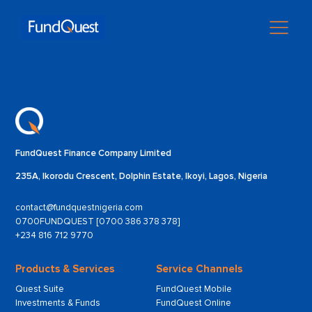
FundQuest Finance Company Limited
235A, Ikorodu Crescent, Dolphin Estate, Ikoyi, Lagos, Nigeria
contact@fundquestnigeria.com
0700FUNDQUEST [0700 386 378 378]
+234 816 712 9770
Products & Services
Service Channels
Quest Suite
FundQuest Mobile
Investments & Funds
FundQuest Online