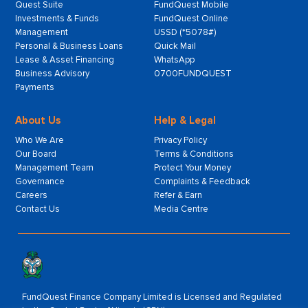
Quest Suite
FundQuest Mobile
Investments & Funds
FundQuest Online
Management
USSD (*5078#)
Personal & Business Loans
Quick Mail
Lease & Asset Financing
WhatsApp
Business Advisory
0700FUNDQUEST
Payments
About Us
Help & Legal
Who We Are
Privacy Policy
Our Board
Terms & Conditions
Management Team
Protect Your Money
Governance
Complaints & Feedback
Careers
Refer & Earn
Contact Us
Media Centre
FundQuest Finance Company Limited is Licensed and Regulated