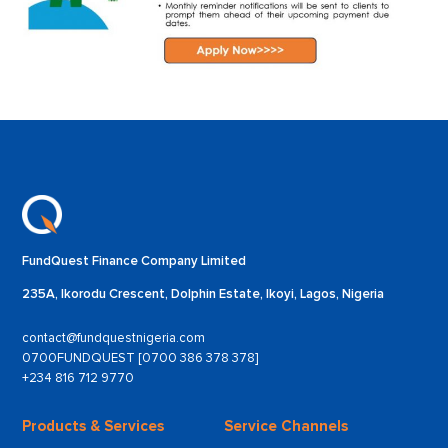
FundQuest Finance Company Limited
235A, Ikorodu Crescent, Dolphin Estate, Ikoyi, Lagos, Nigeria
contact@fundquestnigeria.com
0700FUNDQUEST [0700 386 378 378]
+234 816 712 9770
Products & Services
Service Channels