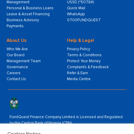
Management
USSD (*5078#)
Personal & Business Loans
Quick Mail
Lease & Asset Financing
WhatsApp
Business Advisory
0700FUNDQUEST
Payments
About Us
Help & Legal
Who We Are
Privacy Policy
Our Board
Terms & Conditions
Management Team
Protect Your Money
Governance
Complaints & Feedback
Careers
Refer & Earn
Contact Us
Media Centre
FundQuest Finance Company Limited is Licensed and Regulated
by the Central Bank of Nigeria (CBN).
Rated by:
Cookies Notice