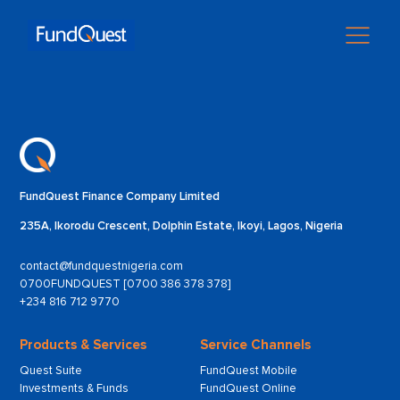
FundQuest Finance Company Limited
235A, Ikorodu Crescent, Dolphin Estate, Ikoyi, Lagos, Nigeria
contact@fundquestnigeria.com
0700FUNDQUEST [0700 386 378 378]
+234 816 712 9770
Products & Services
Service Channels
Quest Suite
FundQuest Mobile
Investments & Funds
FundQuest Online