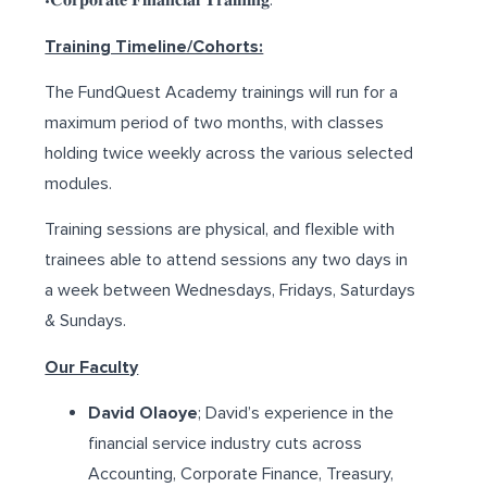
•𝐂𝐨𝐫𝐩𝐨𝐫𝐚𝐭𝐞 𝐅𝐢𝐧𝐚𝐧𝐜𝐢𝐚𝐥 𝐓𝐫𝐚𝐢𝐧𝐢𝐧𝐠.
Training Timeline/Cohorts:
The FundQuest Academy trainings will run for a
maximum period of two months, with classes
holding twice weekly across the various selected
modules.
Training sessions are physical, and flexible with
trainees able to attend sessions any two days in
a week between Wednesdays, Fridays, Saturdays
& Sundays.
Our Faculty
David Olaoye
; David’s experience in the
financial service industry cuts across
Accounting, Corporate Finance, Treasury,