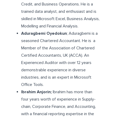
Credit, and Business Operations. He is a
trained data analyst, and enthusiast and is
skilled in Microsoft Excel, Business Analysis,
Modelling and Financial Analysis.
Aduragbemi Oyedokun
; Aduragbemi is a
seasoned Chartered Accountant. He is a
Member of the Association of Chartered
Certified Accountants, UK (ACCA). An
Experienced Auditor with over 12 years
demonstrable experience in diverse
industries, and is an expert in Microsoft
Office Tools.
Ibrahim Anjorin;
Ibrahim has more than
four years worth of experience in Supply-
chain, Corporate Finance, and Accounting,
with a financial reporting expertise in the