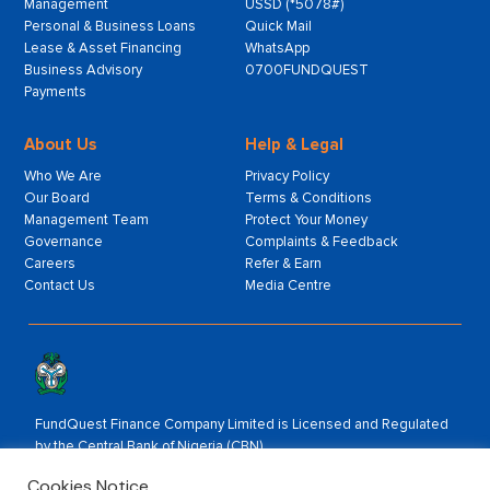
Management
USSD (*5078#)
Personal & Business Loans
Quick Mail
Lease & Asset Financing
WhatsApp
Business Advisory
0700FUNDQUEST
Payments
About Us
Help & Legal
Who We Are
Privacy Policy
Our Board
Terms & Conditions
Management Team
Protect Your Money
Governance
Complaints & Feedback
Careers
Refer & Earn
Contact Us
Media Centre
FundQuest Finance Company Limited is Licensed and Regulated
by the Central Bank of Nigeria (CBN).
Rated by:
Cookies Notice