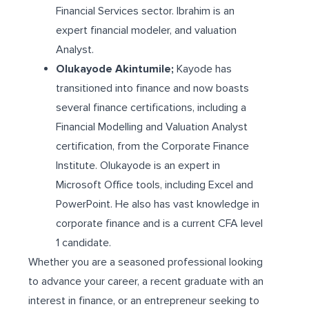
Financial Services sector. Ibrahim is an
expert financial modeler, and valuation
Analyst.
Olukayode Akintumile;
Kayode has
transitioned into finance and now boasts
several finance certifications, including a
Financial Modelling and Valuation Analyst
certification, from the Corporate Finance
Institute. Olukayode is an expert in
Microsoft Office tools, including Excel and
PowerPoint. He also has vast knowledge in
corporate finance and is a current CFA level
1 candidate.
Whether you are a seasoned professional looking
to advance your career, a recent graduate with an
interest in finance, or an entrepreneur seeking to