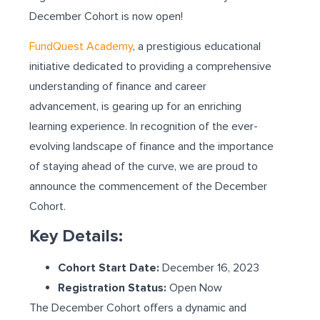
December Cohort is now open!
FundQuest Academy
, a prestigious educational
initiative dedicated to providing a comprehensive
understanding of finance and career
advancement, is gearing up for an enriching
learning experience. In recognition of the ever-
evolving landscape of finance and the importance
of staying ahead of the curve, we are proud to
announce the commencement of the December
Cohort.
Key Details:
Cohort Start Date:
December 16, 2023
Registration Status:
Open Now
The December Cohort offers a dynamic and