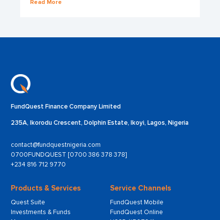
Read More
FundQuest Finance Company Limited
235A, Ikorodu Crescent, Dolphin Estate, Ikoyi, Lagos, Nigeria
contact@fundquestnigeria.com
0700FUNDQUEST [0700 386 378 378]
+234 816 712 9770
Products & Services
Service Channels
Quest Suite
FundQuest Mobile
Investments & Funds
FundQuest Online