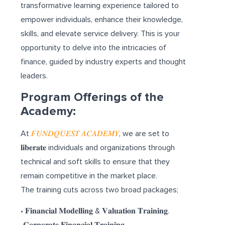
transformative learning experience tailored to
empower individuals, enhance their knowledge,
skills, and elevate service delivery. This is your
opportunity to delve into the intricacies of
finance, guided by industry experts and thought
leaders.
Program Offerings of the
Academy:
At
𝐹𝑈𝑁𝐷𝑄𝑈𝐸𝑆𝑇 𝐴𝐶𝐴𝐷𝐸𝑀𝑌
, we are set to
𝐥𝐢𝐛𝐞𝐫𝐚𝐭𝐞 individuals and organizations through
technical and soft skills to ensure that they
remain competitive in the market place.
The training cuts across two broad packages;
• 𝐅𝐢𝐧𝐚𝐧𝐜𝐢𝐚𝐥 𝐌𝐨𝐝𝐞𝐥𝐥𝐢𝐧𝐠 & 𝐕𝐚𝐥𝐮𝐚𝐭𝐢𝐨𝐧 𝐓𝐫𝐚𝐢𝐧𝐢𝐧𝐠.