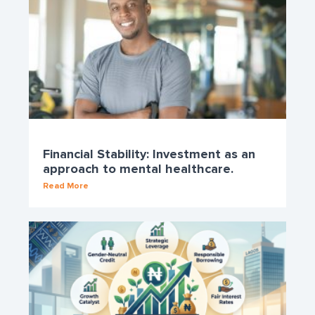
Financial Stability: Investment as an
approach to mental healthcare.
Read More