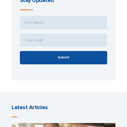
Stay Updated
Submit
Latest Articles