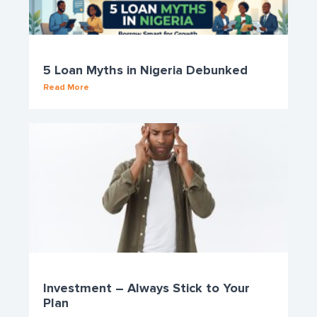
5 Loan Myths in Nigeria Debunked
Read More
Investment – Always Stick to Your
Plan