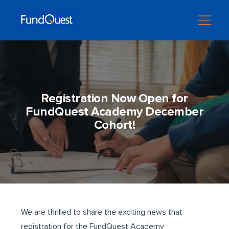
Registration Now Open for
FundQuest Academy December
Cohort!
We are thrilled to share the exciting news that
registration for the FundQuest Academy