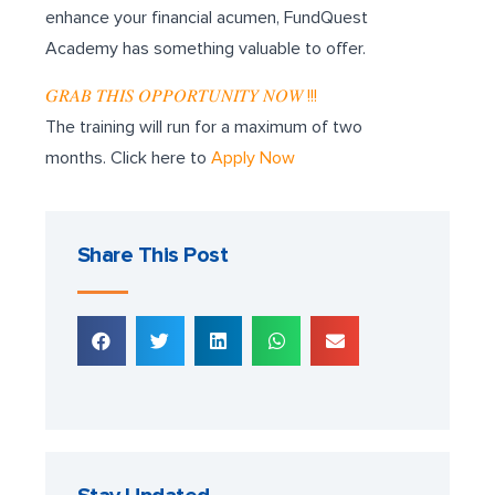
enhance your financial acumen, FundQuest
Academy has something valuable to offer.
𝐺𝑅𝐴𝐵 𝑇𝐻𝐼𝑆 𝑂𝑃𝑃𝑂𝑅𝑇𝑈𝑁𝐼𝑇𝑌 𝑁𝑂𝑊 !!!
The training will run for a maximum of two
months. Click here to
Apply Now
Share This Post