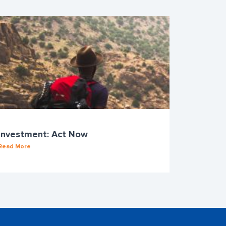
Investment: Act Now
Read More