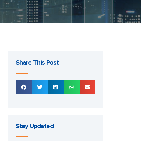
Share This Post
Stay Updated