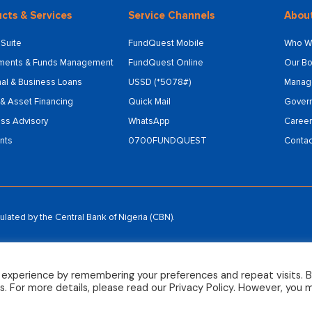
cts & Services
Service Channels
Abou
Suite
FundQuest Mobile
Who W
tments & Funds Management
FundQuest Online
Our Bo
al & Business Loans
USSD (*5078#)
Manag
& Asset Financing
Quick Mail
Gover
ss Advisory
WhatsApp
Career
nts
0700FUNDQUEST
Contac
ated by the Central Bank of Nigeria (CBN).
 experience by remembering your preferences and repeat visits. 
es. For more details, please read our Privacy Policy. However, you 