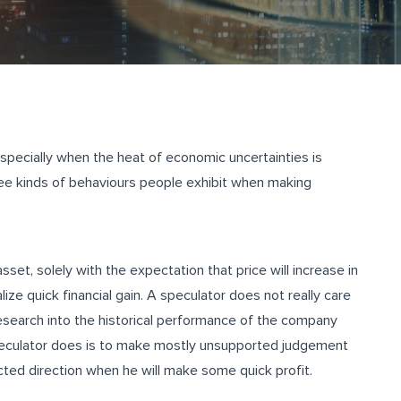
especially when the heat of economic uncertainties is
three kinds of behaviours people exhibit when making
.
sset, solely with the expectation that price will increase in
lize quick financial gain. A speculator does not really care
esearch into the historical performance of the company
speculator does is to make mostly unsupported judgement
ected direction when he will make some quick profit.