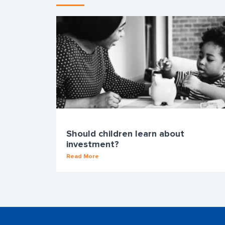
Should children learn about
investment?
Read More