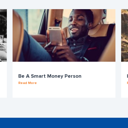
Be A Smart Money Person
Read More