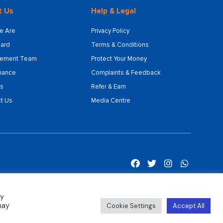
t Us
Help & Legal
e Are
Privacy Policy
ard
Terms & Conditions
ement Team
Protect Your Money
nance
Complaints & Feedback
s
Refer & Earn
t Us
Media Centre
By
may
Cookie Settings
Accept All
Sitemap