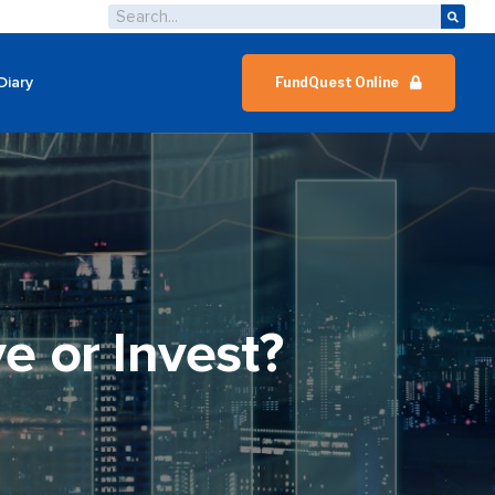
Diary
FundQuest Online
e or Invest?