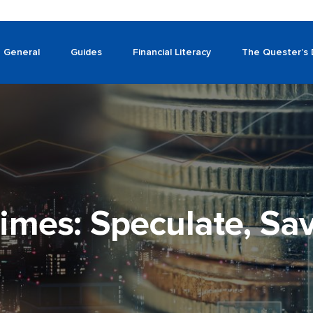
General
Guides
Financial Literacy
The Quester’s 
imes: Speculate, Sav