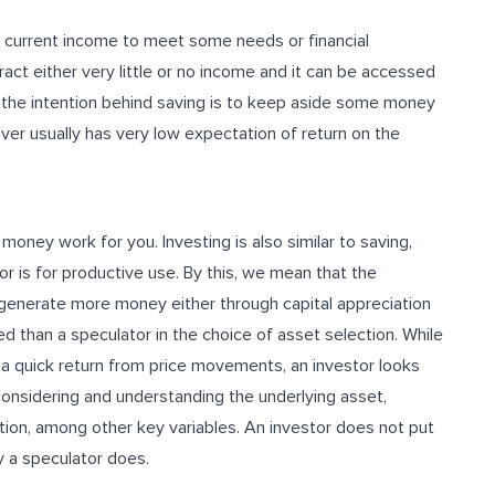
r current income to meet some needs or financial
ract either very little or no income and it can be accessed
t the intention behind saving is to keep aside some money
aver usually has very low expectation of return on the
oney work for you. Investing is also similar to saving,
r is for productive use. By this, we mean that the
 generate more money either through capital appreciation
ned than a speculator in the choice of asset selection. While
of a quick return from price movements, an investor looks
considering and understanding the underlying asset,
tion, among other key variables. An investor does not put
y a speculator does.