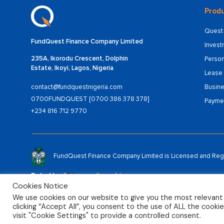
Produ
Quest 
FundQuest Finance Company Limited
Inves
235A, Ikorodu Crescent, Dolphin
Person
Estate, Ikoyi, Lagos, Nigeria
Lease 
Busine
contact@fundquestnigeria.com
0700FUNDQUEST [0700 386 378 378]
Payme
+234 816 712 9770
FundQuest Finance Company Limited is Licensed and Regul
Rated by:
Cookies Notice
We use cookies on our website to give you the most relevant
clicking “Accept All”, you consent to the use of ALL the cooki
© 2025 FundQuest Finance Company Limited
visit "Cookie Settings" to provide a controlled consent.