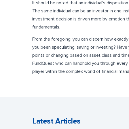
It should be noted that an individual’s dispositi
The same individual can be an investor in one ins
investment decision is driven more by emotion t
fundamentals.
From the foregoing, you can discern how exactly
you been speculating, saving or investing? Have 
points or changing based on asset class and time
FundQuest who can handhold you through every 
player within the complex world of financial ma
Latest Articles