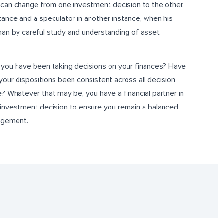
on can change from one investment decision to the other.
tance and a speculator in another instance, when his
han by careful study and understanding of asset
 you have been taking decisions on your finances? Have
your dispositions been consistent across all decision
? Whatever that may be, you have a financial partner in
investment decision to ensure you remain a balanced
nagement.