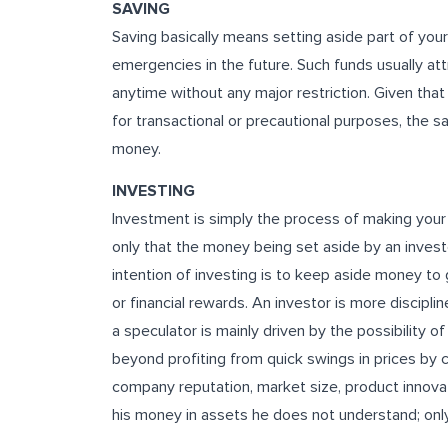
SAVING
Saving basically means setting aside part of you
emergencies in the future. Such funds usually att
anytime without any major restriction. Given tha
for transactional or precautional purposes, the s
money.
INVESTING
Investment is simply the process of making your m
only that the money being set aside by an investo
intention of investing is to keep aside money to
or financial rewards. An investor is more discipli
a speculator is mainly driven by the possibility 
beyond profiting from quick swings in prices by 
company reputation, market size, product innova
his money in assets he does not understand; onl