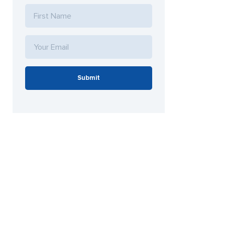
Submit