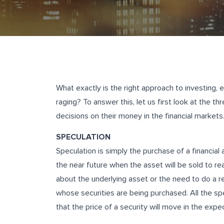
What exactly is the right approach to investing, 
raging? To answer this, let us first look at the 
decisions on their money in the financial markets
SPECULATION
Speculation is simply the purchase of a financial a
the near future when the asset will be sold to rea
about the underlying asset or the need to do a r
whose securities are being purchased. All the 
that the price of a security will move in the exp