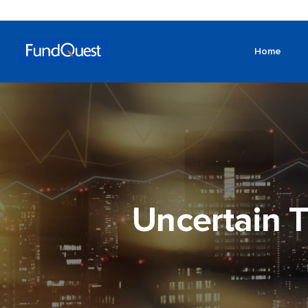
Home
Uncertain T